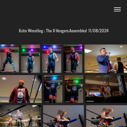
Xcite Wrestling : The X-Vengers Assembled  11/08/2024