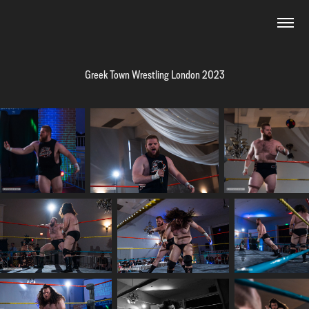
Greek Town Wrestling London 2023