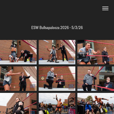
ESW Bullsapalooza 2026 - 5/3/26