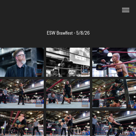
ESW Brawlfest - 5/8/26