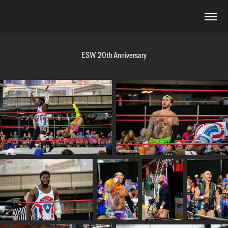
ESW 20th Anniversary