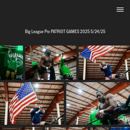
Big League Pro PATRIOT GAMES 2025 5/24/25